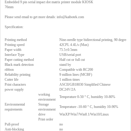
Embedded 9 pin serial impact dot matrix printer module KIOSK
76mm
Please send email to get more details:
info@kaibotek.com
Specification:
Printing method
Nine-needle type bidirectional printing, 90 degree p
Printing speed
42CPL 4.4L/s (Max)
Paper width
75.5±0.5mm
Interface Type
USB/serial port
Paper cutting method
Half cut or full cut
Black mark detection
stand by
ribbon
Compatible with RC200
Reliability printing
9 million lines (MCBF)
Cutter life
1 million times
Print characters
ASCII/GB18030 Simplified Chinese
power supply
DC24V/2A
working
Temperature 0-50 ° C, humidity 10-80%
environment
Environmental
Storage
Temperature -10-60 ° C, humidity 10-90%
requirements
environment
drive
WinXP/Win7/Win8.1/Win10/Linux
Print order
Pull-proof
no
Anti-blocking
no