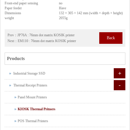
Front-end paper sensing
no
Paper feeder
Have
Dimensions
132 × 305 × 142 mm (width × depth × height)
weight
2055g
Prev：
JP76A : 76mm dot matrix KOSIK printer
Back
Next：
EM110 : 76mm dot matrix KOSIK printer
Products
+
Industrial Storage SSD
-
Thermal Receipt Printers
Panel Mount Printers
KIOSK Thermal Pritners
POS Thermal Printers