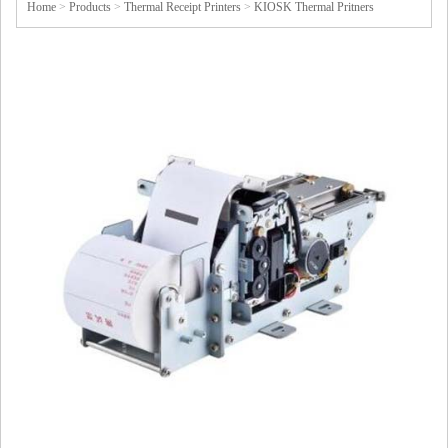
Home
>
Products
>
Thermal Receipt Printers
>
KIOSK Thermal Pritners