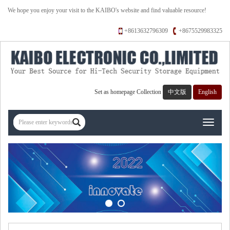
We hope you enjoy your visit to the KAIBO's website and find valuable resource!
+8613632796309
+8675529983325
Set as homepage
Collection
中文版
English
Toggle
navigati