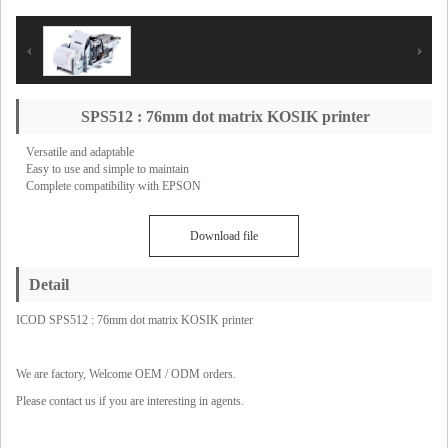
SPS512 : 76mm dot matrix KOSIK printer
Versatile and adaptable
Easy to use and simple to maintain
Complete compatibility with EPSON
Download file
Detail
ICOD SPS512 : 76mm dot matrix KOSIK printer
We are factory, Welcome OEM / ODM orders.
Please contact us if you are interesting in agents.