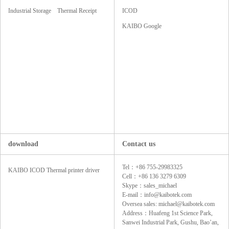
Industrial Storage
Thermal Receipt
ICOD
SSD
Printers
KAIBO Google
download
Contact us
Tel：+86 755-29983325
KAIBO ICOD Thermal printer driver
Cell：+86 136 3279 6309
Skype：sales_michael
E-mail：info@kaibotek.com
Oversea sales: michael@kaibotek.com
Address：Huafeng 1st Science Park,
Sanwei Industrial Park, Gushu, Bao’an,