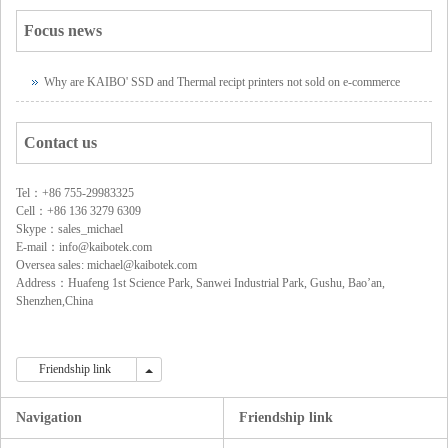
Focus news
Why are KAIBO' SSD and Thermal recipt printers not sold on e-commerce
platforms?
Contact us
Tel：+86 755-29983325
Cell：+86 136 3279 6309
Skype：sales_michael
E-mail：info@kaibotek.com
Oversea sales: michael@kaibotek.com
Address：Huafeng 1st Science Park, Sanwei Industrial Park, Gushu, Bao’an,
Shenzhen,China
Friendship link
Friendship link
Navigation
Friendship link