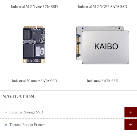
Industrial M.2 Nvme PCIe SSD
Industrial M.2 NGFF SATA SSD
Industrial 50 mm mSATA SSD
Industrial SATA SSD
NAVIGATION
+
Industrial Storage SSD
+
Thermal Receipt Printers