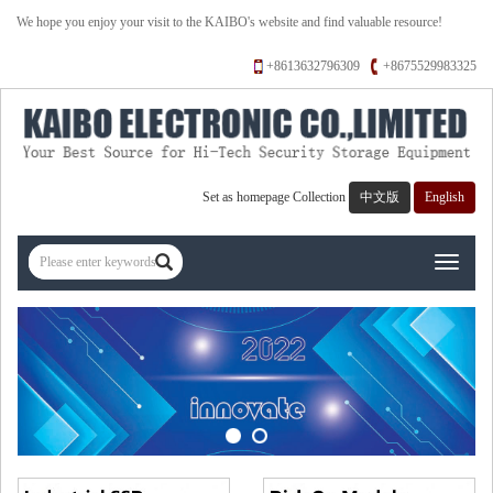
We hope you enjoy your visit to the KAIBO's website and find valuable resource!
+8613632796309
+8675529983325
Set as homepage
Collection
中文版
English
Toggle
navigati