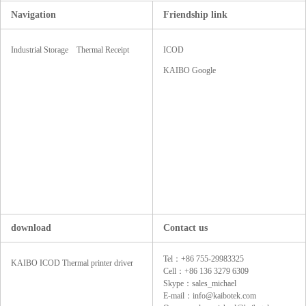
Navigation
Friendship link
Industrial Storage
Thermal Receipt
ICOD
SSD
Printers
KAIBO Google
download
Contact us
Tel：+86 755-29983325
KAIBO ICOD Thermal printer driver
Cell：+86 136 3279 6309
Skype：sales_michael
E-mail：info@kaibotek.com