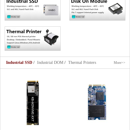
Industrial SSD
/
Industrial DOM
/
Thermal Printers
More>>